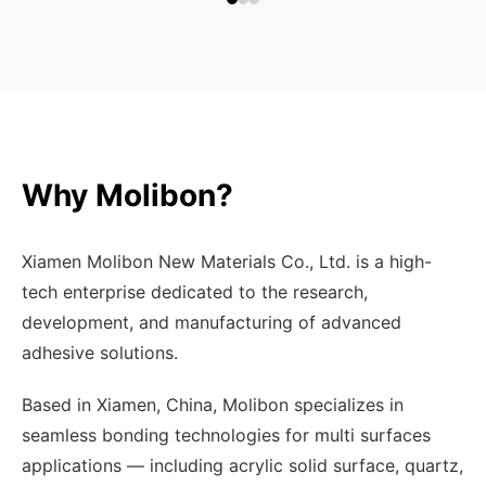
Why Molibon?
Xiamen Molibon New Materials Co., Ltd. is a high-
tech enterprise dedicated to the research,
development, and manufacturing of advanced
adhesive solutions.
Based in Xiamen, China, Molibon specializes in
seamless bonding technologies for multi surfaces
applications — including acrylic solid surface, quartz,