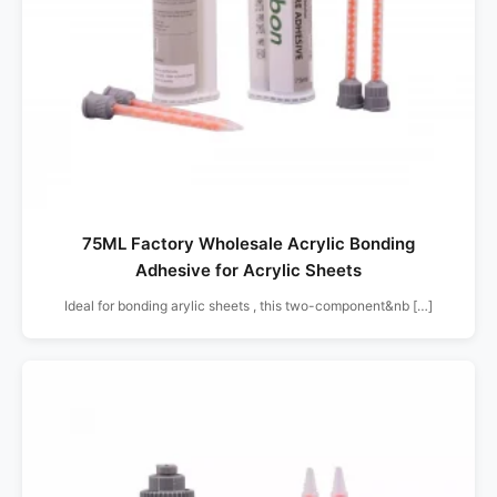
75ML Factory Wholesale Acrylic Bonding
Adhesive for Acrylic Sheets
Ideal for bonding arylic sheets , this two-component&nb […]