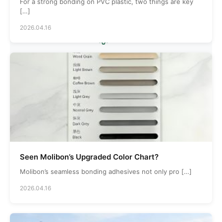
Countries Served
For a strong bonding on PVC plastic, two things are key
[…]
2026.04.16
5000
Production Area
Seen Molibon’s Upgraded Color Chart?
Molibon’s seamless bonding adhesives not only pro […]
2026.04.16