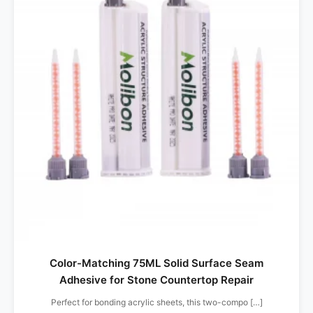
Color-Matching 75ML Solid Surface Seam
Adhesive for Stone Countertop Repair
Perfect for bonding acrylic sheets, this two-compo […]