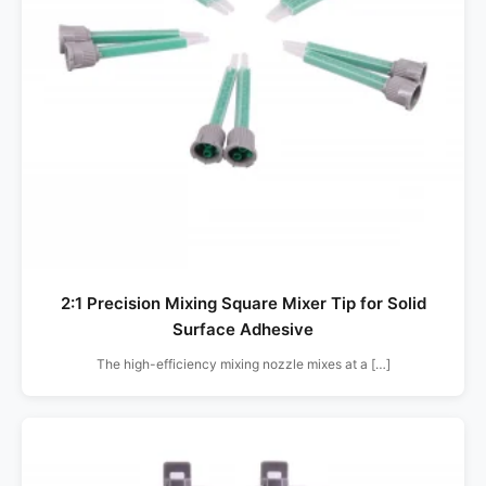
2:1 Precision Mixing Square Mixer Tip for Solid
Surface Adhesive
The high-efficiency mixing nozzle mixes at a […]