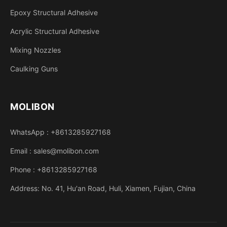
Epoxy Structural Adhesive
Acrylic Structural Adhesive
Mixing Nozzles
Caulking Guns
MOLIBON
WhatsApp : +8613285927168
Email : sales@molibon.com
Phone : +8613285927168
Address: No. 41, Hu'an Road, Huli, Xiamen, Fujian, China