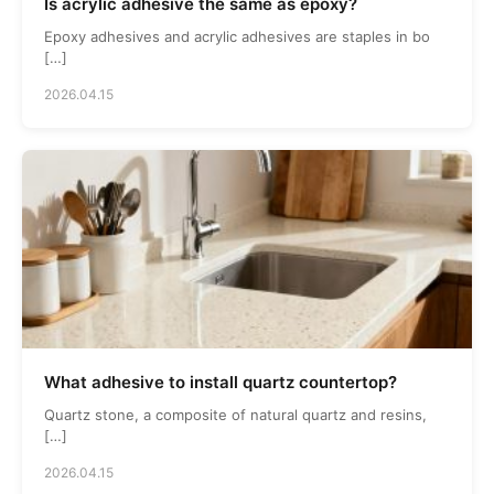
Is acrylic adhesive the same as epoxy?
Epoxy adhesives and acrylic adhesives are staples in bo
[…]
2026.04.15
What adhesive to install quartz countertop?
Quartz stone, a composite of natural quartz and resins,
[…]
2026.04.15