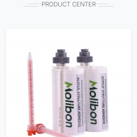
PRODUCT CENTER