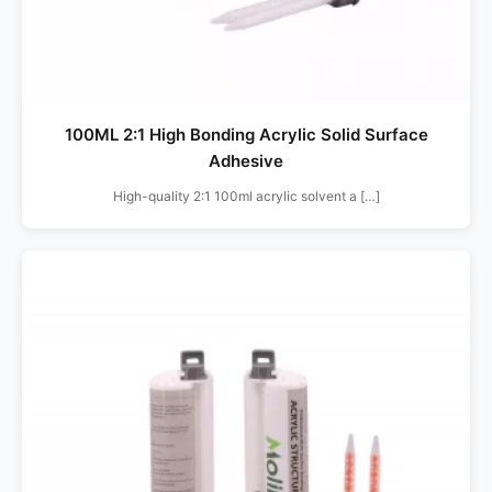
100ML 2:1 High Bonding Acrylic Solid Surface
Adhesive
High-quality 2:1 100ml acrylic solvent a […]