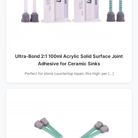
Ultra-Bond 2:1 100ml Acrylic Solid Surface Joint
Adhesive for Ceramic Sinks
Perfect for stone countertop repair, this high-per […]