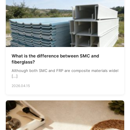
What is the difference between SMC and
fiberglass?
Although both SMC and FRP are composite materials widel
[…]
2026.04.15