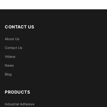
CONTACT US
About Us
Contact Us
Videos
News
Blog
PRODUCTS
Industrial Adhesive