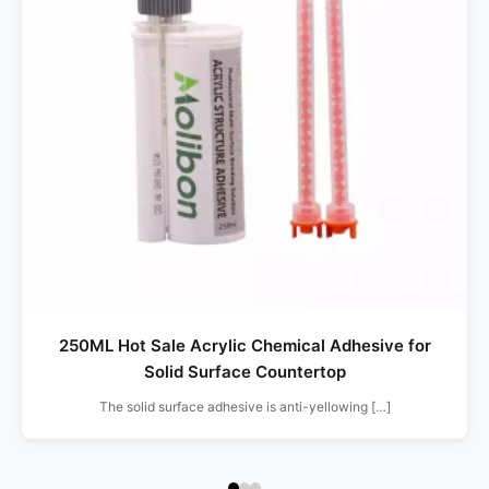
250ML Hot Sale Acrylic Chemical Adhesive for
Solid Surface Countertop
The solid surface adhesive is anti-yellowing […]