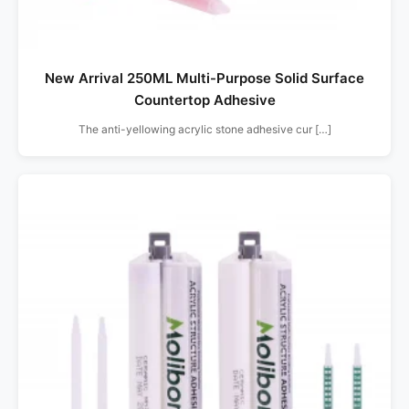
New Arrival 250ML Multi-Purpose Solid Surface
Countertop Adhesive
The anti-yellowing acrylic stone adhesive cur […]