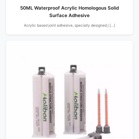
50ML Waterproof Acrylic Homologous Solid
Surface Adhesive
Acrylic based joint adhesive, specially designed j […]