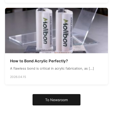
How to Bond Acrylic Perfectly?
A flawless bond is critical in acrylic fabrication, as […]
2026.04.15
To Newsroom