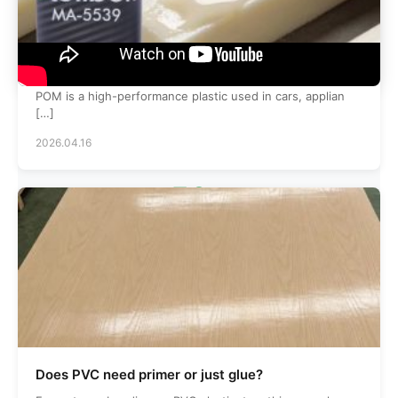
What is the best glue for pom poms?
POM is a high-performance plastic used in cars, applian
[…]
2026.04.16
50
+
Skilled Employees
120
+
Does PVC need primer or just glue?