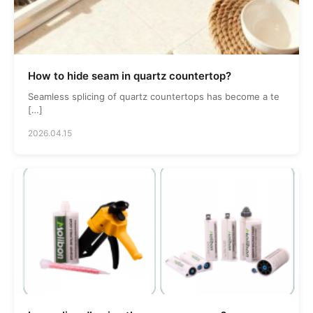
How to hide seam in quartz countertop?
Seamless splicing of quartz countertops has become a te
[…]
2026.04.15