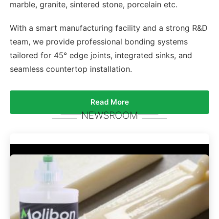
marble, granite, sintered stone, porcelain etc.
With a smart manufacturing facility and a strong R&D
team, we provide professional bonding systems
tailored for 45° edge joints, integrated sinks, and
seamless countertop installation.
Read More
NEWSROOM