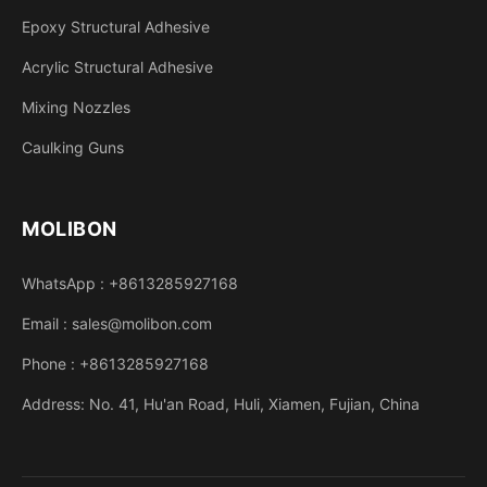
Epoxy Structural Adhesive
Acrylic Structural Adhesive
Mixing Nozzles
Caulking Guns
MOLIBON
WhatsApp : +8613285927168
Email : sales@molibon.com
Phone : +8613285927168
Address: No. 41, Hu'an Road, Huli, Xiamen, Fujian, China