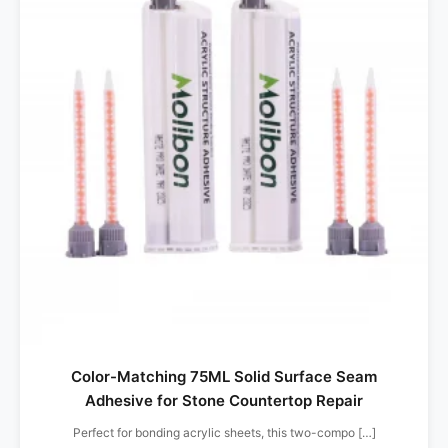
Color-Matching 75ML Solid Surface Seam
Adhesive for Stone Countertop Repair
Perfect for bonding acrylic sheets, this two-compo […]