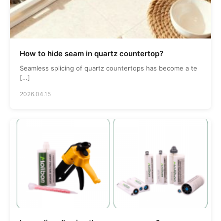
How to hide seam in quartz countertop?
Seamless splicing of quartz countertops has become a te
[…]
2026.04.15