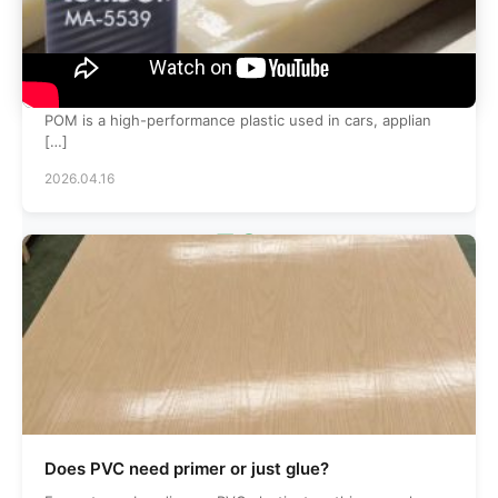
What is the best glue for pom poms?
POM is a high-performance plastic used in cars, applian
[…]
2026.04.16
50
+
Skilled Employees
120
+
Does PVC need primer or just glue?