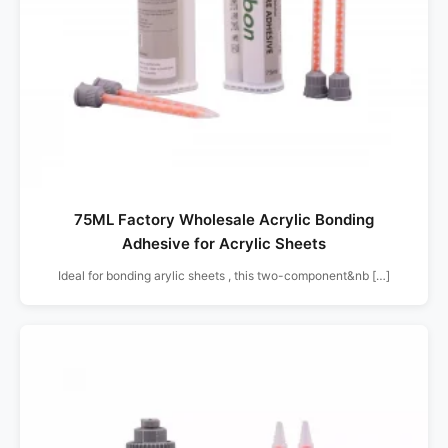
75ML Factory Wholesale Acrylic Bonding
Adhesive for Acrylic Sheets
Ideal for bonding arylic sheets , this two-component&nb […]