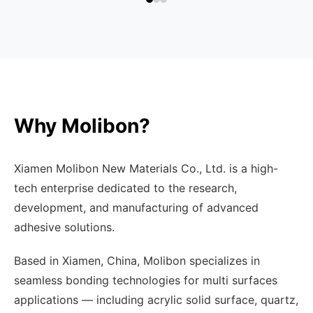
Why Molibon?
Xiamen Molibon New Materials Co., Ltd. is a high-
tech enterprise dedicated to the research,
development, and manufacturing of advanced
adhesive solutions.
Based in Xiamen, China, Molibon specializes in
seamless bonding technologies for multi surfaces
applications — including acrylic solid surface, quartz,