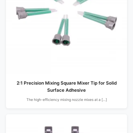
2:1 Precision Mixing Square Mixer Tip for Solid
Surface Adhesive
The high-efficiency mixing nozzle mixes at a […]