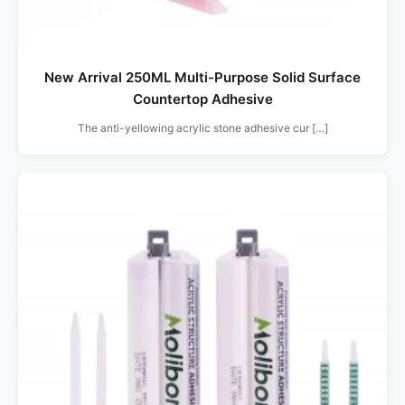
New Arrival 250ML Multi-Purpose Solid Surface
Countertop Adhesive
The anti-yellowing acrylic stone adhesive cur […]