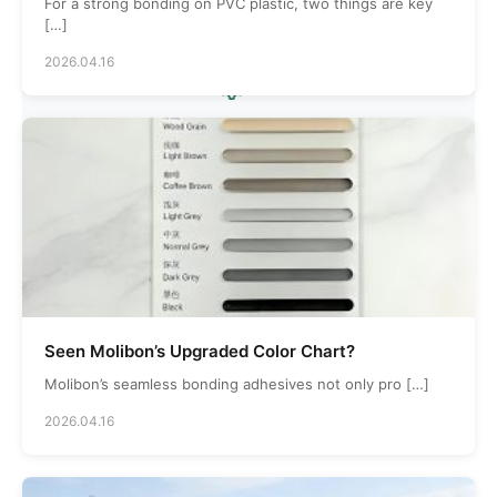
Countries Served
For a strong bonding on PVC plastic, two things are key
[…]
2026.04.16
5000
Production Area
Seen Molibon’s Upgraded Color Chart?
Molibon’s seamless bonding adhesives not only pro […]
2026.04.16