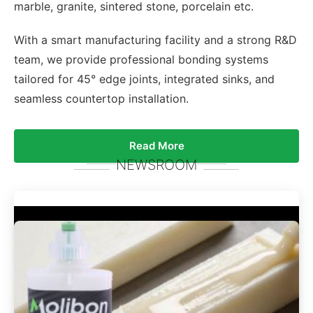
marble, granite, sintered stone, porcelain etc.
With a smart manufacturing facility and a strong R&D
team, we provide professional bonding systems
tailored for 45° edge joints, integrated sinks, and
seamless countertop installation.
Read More
NEWSROOM