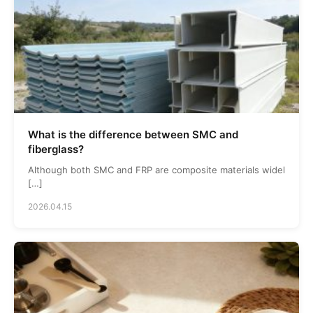
What is the difference between SMC and
fiberglass?
Although both SMC and FRP are composite materials widel
[…]
2026.04.15