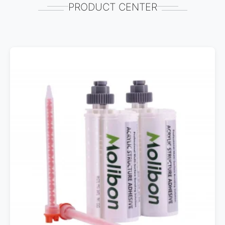
PRODUCT CENTER