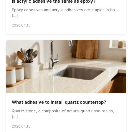
Is acrylic adhesive the same as epoxy?
Epoxy adhesives and acrylic adhesives are staples in bo
[…]
2026.04.15
What adhesive to install quartz countertop?
Quartz stone, a composite of natural quartz and resins,
[…]
2026.04.15