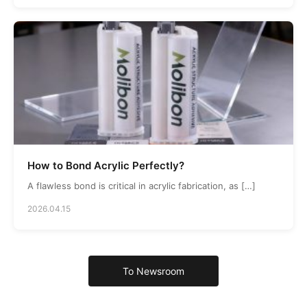
How to Bond Acrylic Perfectly?
A flawless bond is critical in acrylic fabrication, as […]
2026.04.15
To Newsroom