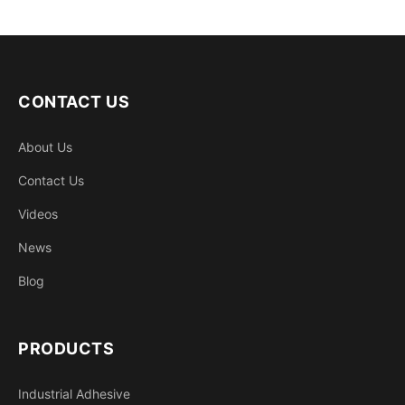
CONTACT US
About Us
Contact Us
Videos
News
Blog
PRODUCTS
Industrial Adhesive