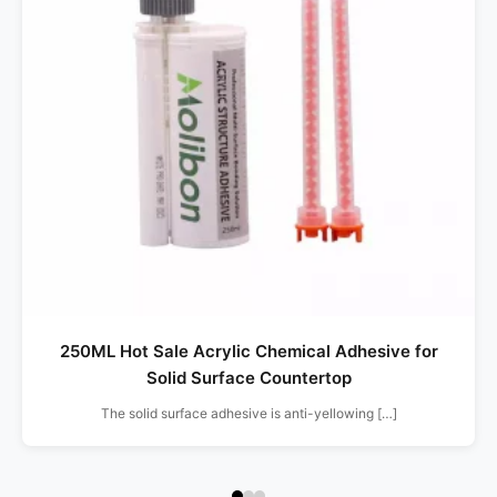
250ML Hot Sale Acrylic Chemical Adhesive for
Solid Surface Countertop
The solid surface adhesive is anti-yellowing […]