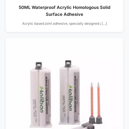
50ML Waterproof Acrylic Homologous Solid
Surface Adhesive
Acrylic based joint adhesive, specially designed j […]