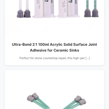
Ultra-Bond 2:1 100ml Acrylic Solid Surface Joint
Adhesive for Ceramic Sinks
Perfect for stone countertop repair, this high-per […]