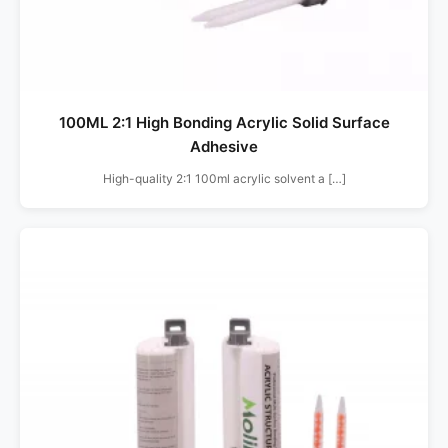
100ML 2:1 High Bonding Acrylic Solid Surface
Adhesive
High-quality 2:1 100ml acrylic solvent a […]