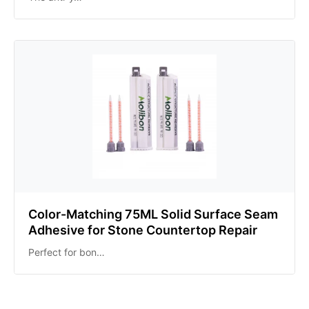
Color-Matching 75ML Solid Surface Seam
Adhesive for Stone Countertop Repair
Perfect for bon…