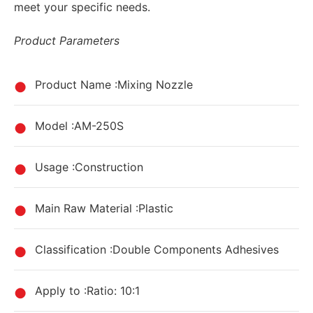
meet your specific needs.
Product Parameters
Product Name :Mixing Nozzle
Model :AM-250S
Usage :Construction
Main Raw Material :Plastic
Classification :Double Components Adhesives
Apply to :Ratio: 10:1