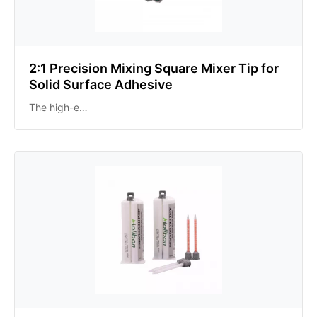
2:1 Precision Mixing Square Mixer Tip for
Solid Surface Adhesive
The high-e…