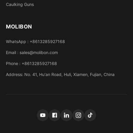
Caulking Guns
MOLIBON
WhatsApp : +8613285927168
Email : sales@molibon.com
Phone : +8613285927168
Address: No. 41, Hu'an Road, Huli, Xiamen, Fujian, China