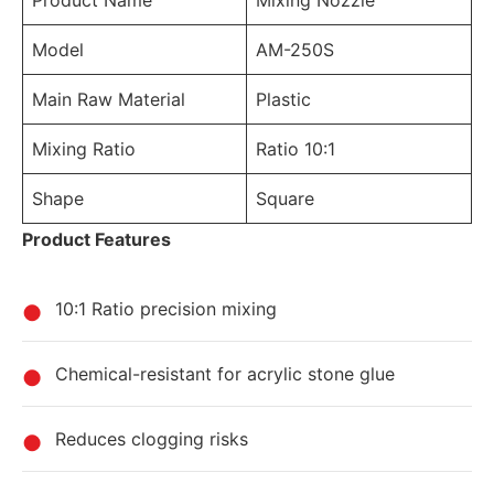
Product Name
Mixing Nozzle
Model
AM-250S
Main Raw Material
Plastic
Mixing Ratio
Ratio 10:1
Shape
Square
Product Features
10:1 Ratio precision mixing
Chemical-resistant for acrylic stone glue
Reduces clogging risks