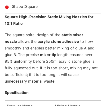
Shape :Square
Square High-Precision Static Mixing Nozzles for
10:1 Ratio
The square spiral design of the
static mixer
nozzle
allows the
acrylic stone adhesive
to flow
smoothly and enables better mixing of glue A and
glue B. The precise
mixer tip
length ensures over
95% uniformity before 250ml acrylic stone glue is
fully squeezed out. If it is too short, mixing may not
be sufficient; if it is too long, it will cause
unnecessary material waste.
Specification