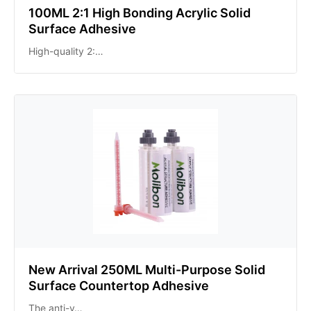
100ML 2:1 High Bonding Acrylic Solid
Surface Adhesive
High-quality 2:…
New Arrival 250ML Multi-Purpose Solid
Surface Countertop Adhesive
The anti-y…