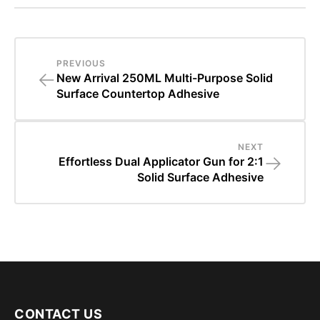
PREVIOUS
←
New Arrival 250ML Multi-Purpose Solid
Surface Countertop Adhesive
NEXT
→
Effortless Dual Applicator Gun for 2:1
Solid Surface Adhesive
CONTACT US