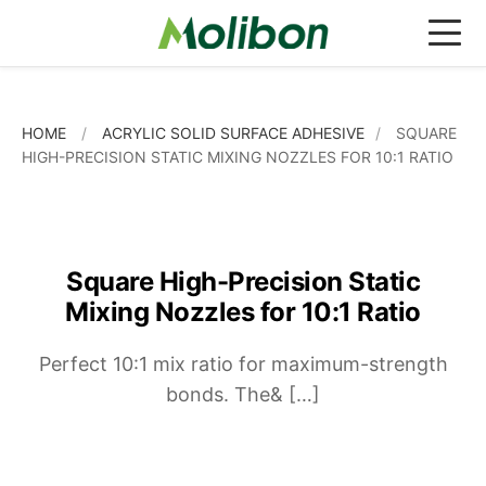
HOME
/
ACRYLIC SOLID SURFACE ADHESIVE
/
SQUARE
HIGH-PRECISION STATIC MIXING NOZZLES FOR 10:1 RATIO
NEWS
BLOG
Square High-Precision Static
INDUSTRIAL ADHESIVE
Mixing Nozzles for 10:1 Ratio
EPOXY STRUCTURAL ADHESIVE
APPLICATIONS
Perfect 10:1 mix ratio for maximum-strength
EPOXY ADHESIVE FAST CURING
ACRYLIC STRUCTURAL ADHESIVE
COLOR MATCHING OPTIONS
bonds. The& […]
EPOXY ADHESIVE SLOW CURING
ACRYLIC ADHESIVE STANDARD TYPE
MIXING NOZZLES
MATERIALS
ACRYLIC SOLID SURFACE ADHESIVE
CAULKING GUNS