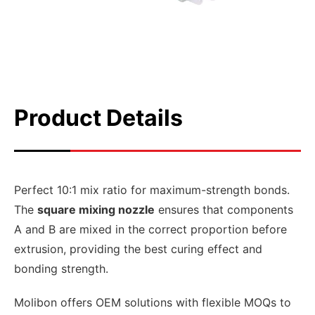
Product Details
Perfect 10:1 mix ratio for maximum-strength bonds.
The
square mixing nozzle
ensures that components
A and B are mixed in the correct proportion before
extrusion, providing the best curing effect and
bonding strength.
Molibon offers OEM solutions with flexible MOQs to