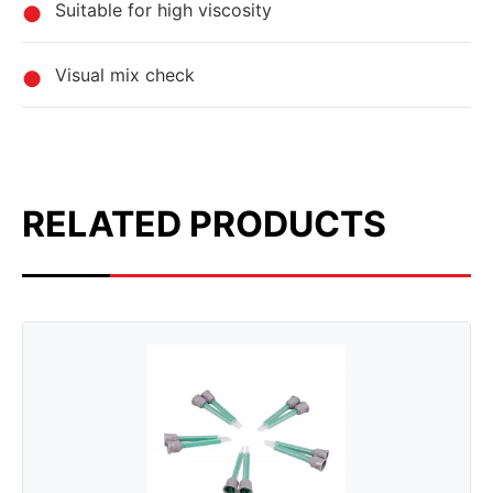
Suitable for high viscosity
Visual mix check
RELATED PRODUCTS