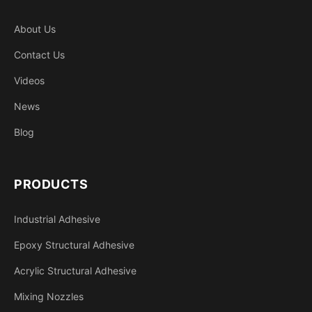
About Us
Contact Us
Videos
News
Blog
PRODUCTS
Industrial Adhesive
Epoxy Structural Adhesive
Acrylic Structural Adhesive
Mixing Nozzles